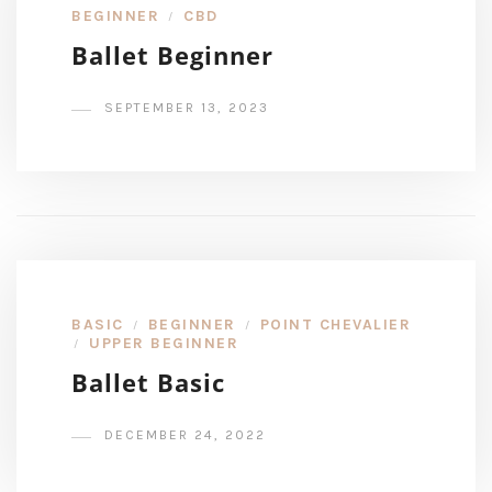
BEGINNER
CBD
/
Ballet Beginner
SEPTEMBER 13, 2023
BASIC
BEGINNER
POINT CHEVALIER
/
/
UPPER BEGINNER
/
Ballet Basic
DECEMBER 24, 2022