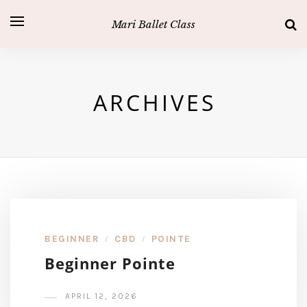
Mari Ballet Class
ARCHIVES
BEGINNER
CBD
POINTE
/
/
Beginner Pointe
APRIL 12, 2026