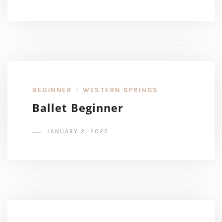
BEGINNER
WESTERN SPRINGS
/
Ballet Beginner
JANUARY 2, 2025