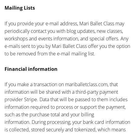
Mailing Lists
If you provide your e-mail address, Mari Ballet Class may
periodically contact you with blog updates, new classes,
workshops and events information, and special offers. Any
e-mails sent to you by Mari Ballet Class offer you the option
to be removed from the e-mail mailing list.
Financial information
If you make a transaction on mariballetclass.com, that
information will be shared with a third-party payment
provider Stripe. Data that will be passed to them includes
information required to process or support the payment,
such as the purchase total and your billing
information. During processing, your bank card information
is collected, stored securely and tokenized, which means