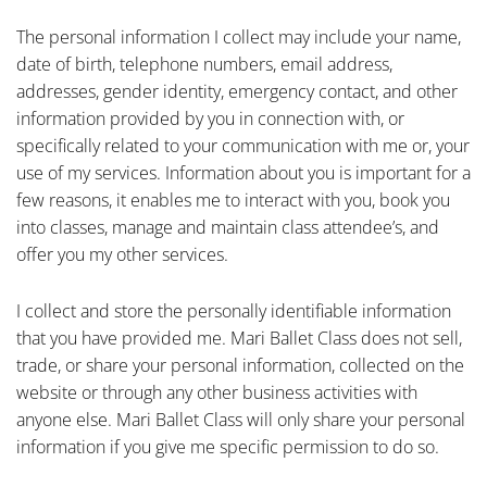
The personal information I collect may include your name,
date of birth, telephone numbers, email address,
addresses, gender identity, emergency contact, and other
information provided by you in connection with, or
specifically related to your communication with me or, your
use of my services. Information about you is important for a
few reasons, it enables me to interact with you, book you
into classes, manage and maintain class attendee’s, and
offer you my other services.
I collect and store the personally identifiable information
that you have provided me. Mari Ballet Class does not sell,
trade, or share your personal information, collected on the
website or through any other business activities with
anyone else. Mari Ballet Class will only share your personal
information if you give me specific permission to do so.