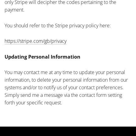
only Stripe will decipher the codes pertaining to the
payment.
You should refer to the Stripe privacy policy here:
https://stripe.com/gb/privacy
Updating Personal Information
You may contact me at any time to update your personal
information, to delete your personal information from our
systems and/or to notify us of your contact preferences.
Simply send me a message via the contact form setting
forth your specific request.