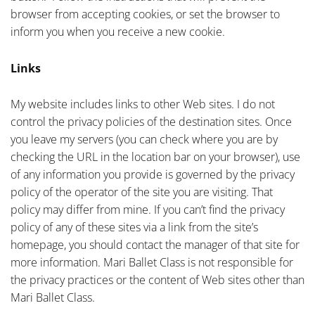
browser from accepting cookies, or set the browser to
inform you when you receive a new cookie.
Links
My website includes links to other Web sites. I do not
control the privacy policies of the destination sites. Once
you leave my servers (you can check where you are by
checking the URL in the location bar on your browser), use
of any information you provide is governed by the privacy
policy of the operator of the site you are visiting. That
policy may differ from mine. If you can’t find the privacy
policy of any of these sites via a link from the site’s
homepage, you should contact the manager of that site for
more information. Mari Ballet Class is not responsible for
the privacy practices or the content of Web sites other than
Mari Ballet Class.