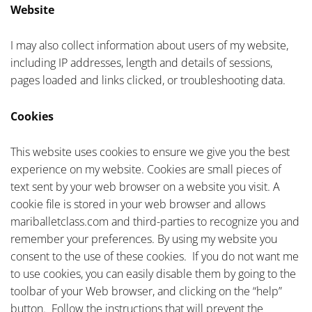
Website
I may also collect information about users of my website,
including IP addresses, length and details of sessions,
pages loaded and links clicked, or troubleshooting data.
Cookies
This website uses cookies to ensure we give you the best
experience on my website. Cookies are small pieces of
text sent by your web browser on a website you visit. A
cookie file is stored in your web browser and allows
mariballetclass.com and third-parties to recognize you and
remember your preferences. By using my website you
consent to the use of these cookies. If you do not want me
to use cookies, you can easily disable them by going to the
toolbar of your Web browser, and clicking on the “help”
button. Follow the instructions that will prevent the