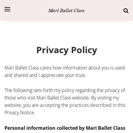
Mari Ballet Class
Privacy Policy
Mari Ballet Class cares how information about you is used
and shared and I appreciate your trust.
The following sets forth my policy regarding the privacy of
those who visit Mari Ballet Class website. By visiting my
website, you are accepting the practices described in this
Privacy Notice.
Personal information collected by Mari Ballet Class