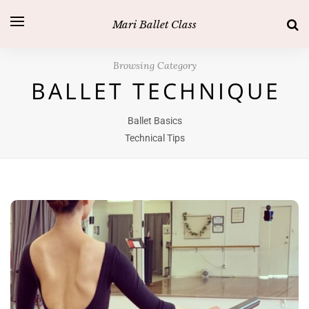
Mari Ballet Class
Browsing Category
BALLET TECHNIQUE
Ballet Basics
Technical Tips