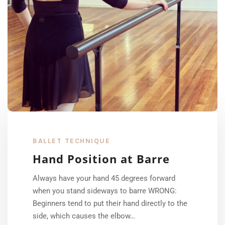
BALLET TECHNIQUE
Hand Position at Barre
Always have your hand 45 degrees forward
when you stand sideways to barre WRONG:
Beginners tend to put their hand directly to the
side, which causes the elbow…